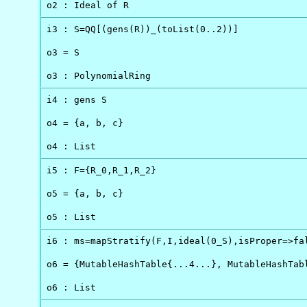
o2 : Ideal of R
i3 : S=QQ[(gens(R))_(toList(0..2))]

o3 = S

o3 : PolynomialRing
i4 : gens S

o4 = {a, b, c}

o4 : List
i5 : F={R_0,R_1,R_2}

o5 = {a, b, c}

o5 : List
i6 : ms=mapStratify(F,I,ideal(0_S),isProper=>fal
o6 = {MutableHashTable{...4...}, MutableHashTabl
o6 : List