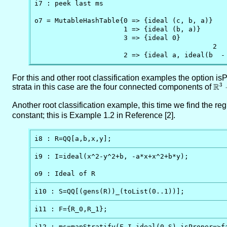
i7 : peek last ms

o7 = MutableHashTable{0 => {ideal (c, b, a)}    
                      1 => {ideal (b, a)}

                      3 => {ideal 0}

                                            2

                      2 => {ideal a, ideal(b  -
For this and other root classification examples the option i
R
3
strata in this case are the four connected components of
\RR
V(a
Another root classification example, this time we find the r
4ac
constant; this is Example 1.2 in Reference [2].
i8 : R=QQ[a,b,x,y];
i9 : I=ideal(x^2-y^2+b, -a*x+x^2+b*y);

o9 : Ideal of R
i10 : S=QQ[(gens(R))_(toList(0..1))];
i11 : F={R_0,R_1};
i12 : ms=mapStratify(F,I,ideal(0_S),isProper=>fa