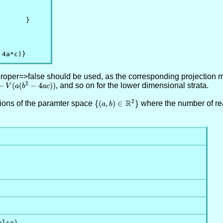
      }

 4a*c)}
sProper=>false should be used, as the corresponding projection m
2
^3-
−
(
(
−
4
)
)
, and so on for the lower dimensional strata.
V
a
b
a
c
(b^2-
R
2
egions of the paramter space
\
{
(
,
)
∈
}
where the number of rea
))
a
b
{(a,b)\in
\RR^2\}
lse)
