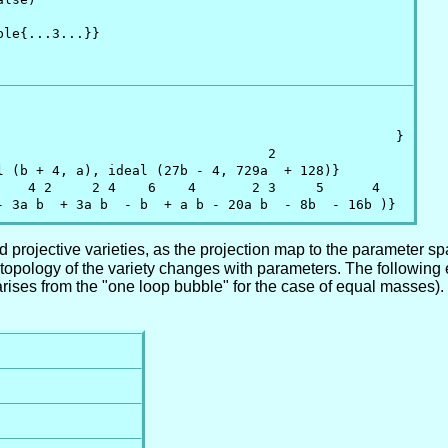
le{...3...}}

                                                  }

                                 2

l (b + 4, a), ideal (27b - 4, 729a  + 128)}

    4 2     2 4    6    4       2 3     5      4

- 3a b  + 3a b  - b  + a b - 20a b  - 8b  - 16b )}
 projective varieties, as the projection map to the parameter sp
opology of the variety changes with parameters. The following 
rises from the "one loop bubble" for the case of equal masses). 