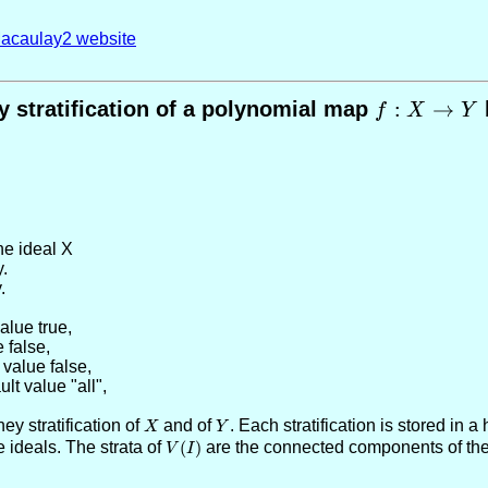
acaulay2 website
 stratification of a polynomial map
f:X\to
:
→
f
X
Y
Y
the ideal X
y.
.
value true
,
e false
,
 value false
,
ult value "all"
,
ey stratification of
X
and of
Y
. Each stratification is stored in
X
Y
e ideals. The strata of
V(I)
(
)
are the connected components of the 
V
I