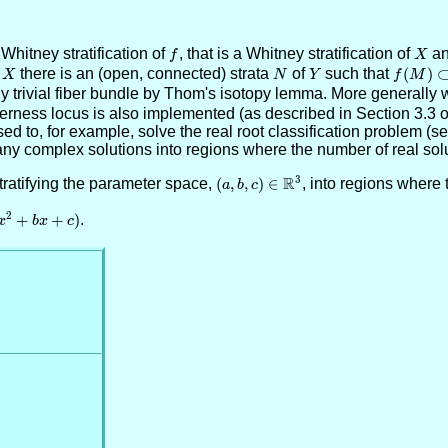
itney stratification of
f
, that is a Whitney stratification of
X
an
f
X
f
X
there is an (open, connected) strata
N
of
Y
such that
f(M)
(
)
X
N
Y
f
M
\subset
lly trivial fiber bundle by Thom's isotopy lemma. More generall
N
perness locus is also implemented (as described in Section 3.3 of
 to, for example, solve the real root classification problem (see 
any complex solutions into regions where the number of real solut
R
3
tratifying the parameter space,
(a,b,c)\in
(
,
,
)
∈
, into regions where 
a
b
c
\RR^3
2
2+bx+c)
+
+
)
.
x
b
x
c