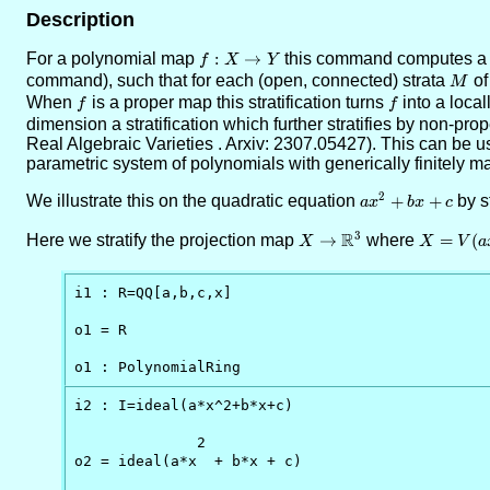
Description
For a polynomial map
f:X\to
:
→
this command computes a Wh
f
X
Y
Y
command), such that for each (open, connected) strata
M
o
M
When
f
is a proper map this stratification turns
f
into a loca
f
f
dimension a stratification which further stratifies by non-pro
Real Algebraic Varieties . Arxiv: 2307.05427). This can be used
parametric system of polynomials with generically finitely m
2
We illustrate this on the quadratic equation
ax^2+bx+c
+
+
by s
a
x
b
x
c
R
3
Here we stratify the projection map
X\to
→
where
X=V(ax^
=
(
X
X
V
a
\RR^3
i1 : R=QQ[a,b,c,x]

o1 = R

o1 : PolynomialRing
i2 : I=ideal(a*x^2+b*x+c)

              2

o2 = ideal(a*x  + b*x + c)
