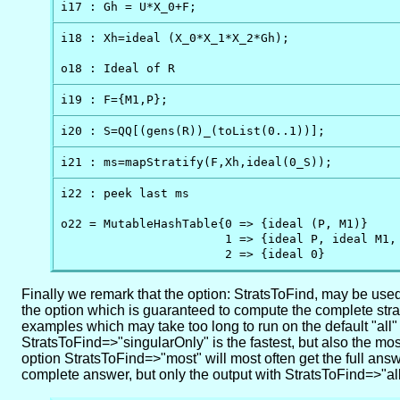
i17 : Gh = U*X_0+F;
i18 : Xh=ideal (X_0*X_1*X_2*Gh);

o18 : Ideal of R
i19 : F={M1,P};
i20 : S=QQ[(gens(R))_(toList(0..1))];
i21 : ms=mapStratify(F,Xh,ideal(0_S));
i22 : peek last ms

o22 = MutableHashTable{0 => {ideal (P, M1)}     
                       1 => {ideal P, ideal M1, 
                       2 => {ideal 0}
Finally we remark that the option: StratsToFind, may be used w
the option which is guaranteed to compute the complete stratifi
examples which may take too long to run on the default "all
StratsToFind=>"singularOnly" is the fastest, but also the mo
option StratsToFind=>"most" will most often get the full answ
complete answer, but only the output with StratsToFind=>"al