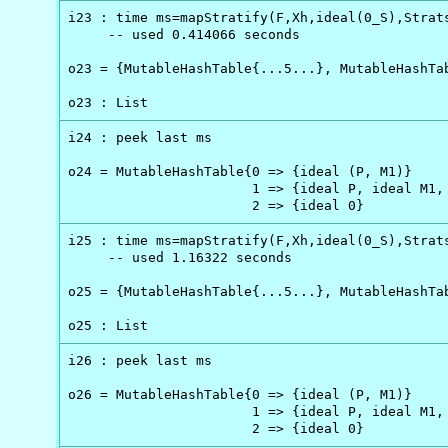
i23 : time ms=mapStratify(F,Xh,ideal(0_S),Strats
     -- used 0.414066 seconds

o23 = {MutableHashTable{...5...}, MutableHashTab
o23 : List
i24 : peek last ms

o24 = MutableHashTable{0 => {ideal (P, M1)}     
                       1 => {ideal P, ideal M1, 
                       2 => {ideal 0}
i25 : time ms=mapStratify(F,Xh,ideal(0_S),Strats
     -- used 1.16322 seconds

o25 = {MutableHashTable{...5...}, MutableHashTab
o25 : List
i26 : peek last ms

o26 = MutableHashTable{0 => {ideal (P, M1)}     
                       1 => {ideal P, ideal M1, 
                       2 => {ideal 0}