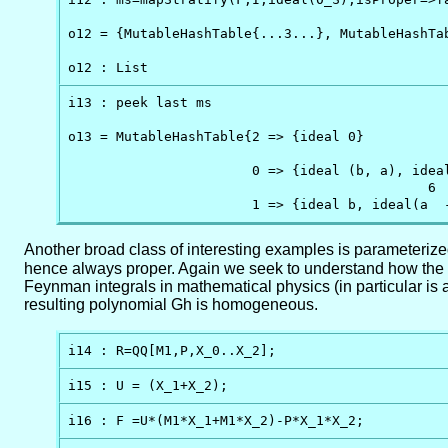
o12 = {MutableHashTable{...3...}, MutableHashTab
o12 : List
i13 : peek last ms

o13 = MutableHashTable{2 => {ideal 0}          
                                                
                       0 => {ideal (b, a), idea
                                             6 
                       1 => {ideal b, ideal(a  
Another broad class of interesting examples is parameterized
hence always proper. Again we seek to understand how the t
Feynman integrals in mathematical physics (in particular is a
resulting polynomial Gh is homogeneous.
i14 : R=QQ[M1,P,X_0..X_2];
i15 : U = (X_1+X_2);
i16 : F =U*(M1*X_1+M1*X_2)-P*X_1*X_2;