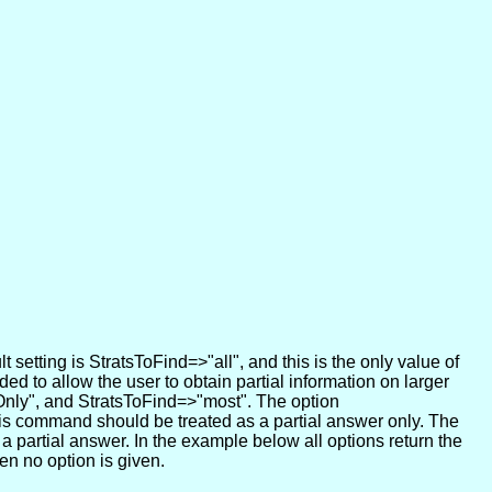
 setting is StratsToFind=>"all", and this is the only value of
ded to allow the user to obtain partial information on larger
rOnly", and StratsToFind=>"most". The option
this command should be treated as a partial answer only. The
 a partial answer. In the example below all options return the
en no option is given.