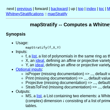
next |
previous
| forward |
backward
| up |
top
|
index
|
toc
|
M
WhitneyStratifications
::
mapStratify
mapStratify -- Computes a Whitney
Synopsis
Usage:
mapStratify(f,X,Y)
Inputs:
f
,
a
list
, a list of polynomials in the same ring as 
X
,
an
ideal
, defining an affine or projective variet
Y
,
an
ideal
, defining an affine or projective variety
Optional inputs
:
isProper
(missing documentation)
=>
...
,
default 
Print
(missing documentation)
=>
...
,
default valu
Projective
(missing documentation)
=>
...
,
default
StratsToFind
(missing documentation)
=>
...
,
defa
Outputs:
MS
,
a
list
, a List containing two elements: a Whitn
(complex) dimension
i
consisting of a list of prim
i
tables.