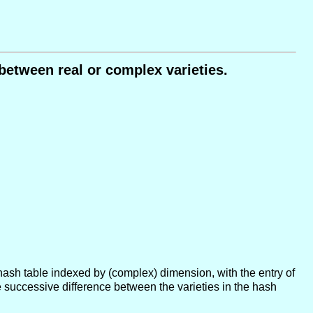
between real or complex varieties.
 a hash table indexed by (complex) dimension, with the entry of
successive difference between the varieties in the hash