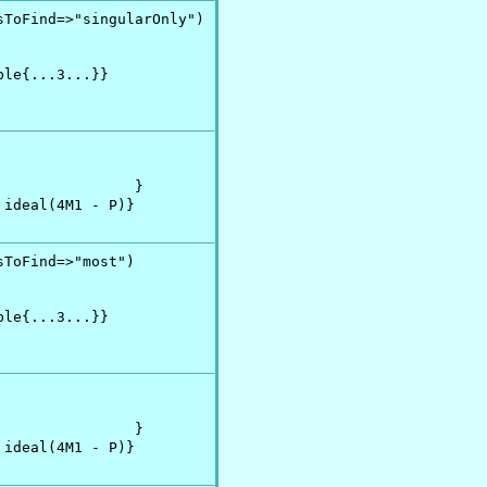
ToFind=>"singularOnly")

le{...3...}}

               }

ideal(4M1 - P)}

ToFind=>"most")

le{...3...}}

               }

ideal(4M1 - P)}
