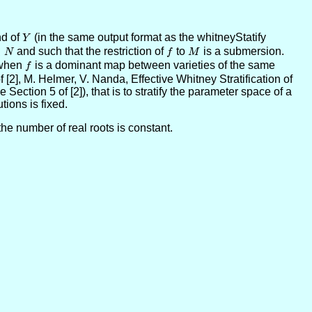
d of
Y
(in the same output format as the whitneyStatify
Y
⊂
and such that the restriction of
f
to
M
is a submersion.
N
f
M
y when
f
is a dominant map between varieties of the same
f
 [2], M. Helmer, V. Nanda, Effective Whitney Stratification of
Section 5 of [2]), that is to stratify the parameter space of a
ions is fixed.
the number of real roots is constant.