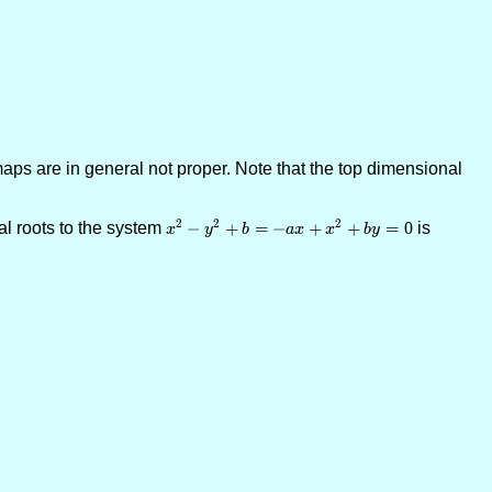
aps are in general not proper. Note that the top dimensional
2
2
2
l roots to the system
x^2-y^2+b = -
−
+
=
−
+
+
=
0
is
x
y
b
a
x
x
b
y
ax+x^2+by=0