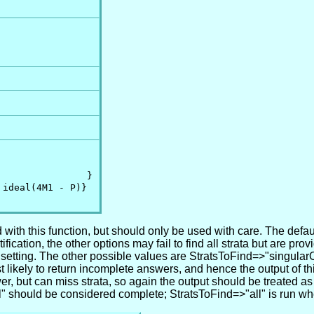
               }

ideal(4M1 - P)}

ith this function, but should only be used with care. The default
cation, the other options may fail to find all strata but are provi
" setting. The other possible values are StratsToFind=>"singula
st likely to return incomplete answers, and hence the output of 
er, but can miss strata, so again the output should be treated as
l" should be considered complete; StratsToFind=>"all" is run wh