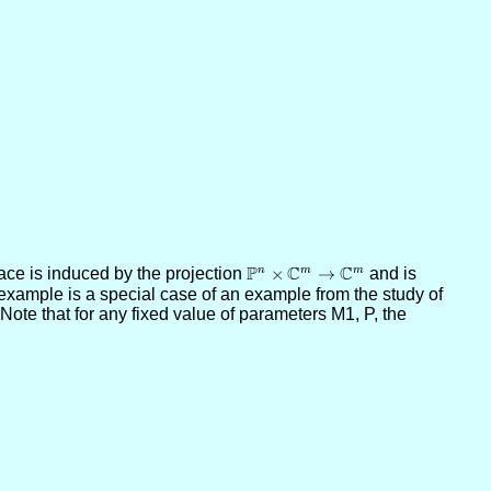
P
C
C
ace is induced by the projection
\PP^n\times
×
→
and is
n
m
m
example is a special case of an example from the study of
\CC^m\to
Note that for any fixed value of parameters M1, P, the
\CC^m